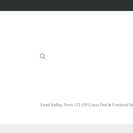
Seed Valley Farm CO OP Grass Fed & Finished B