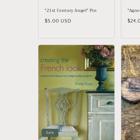
"21st Century Angel" Pin
"Agnes
Regular price
$5.00 USD
Regu
$24.
Sale