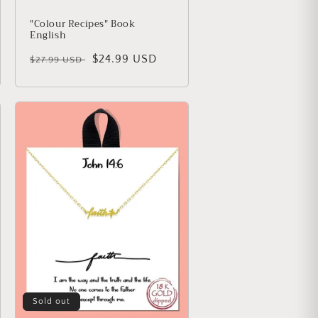
"Colour Recipes" Book
English
Regular price
Sale price
$24.99 USD
$27.99 USD
Sold out