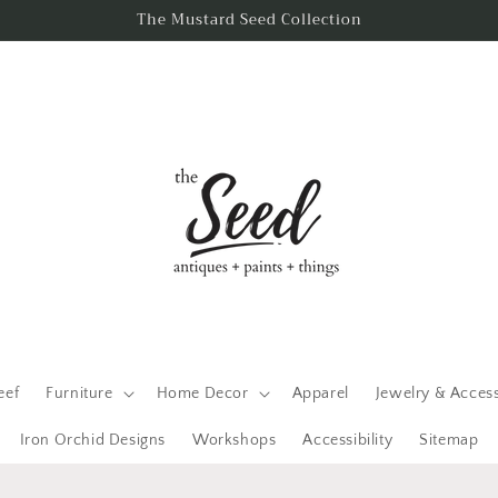
The Mustard Seed Collection
eef
Furniture
Home Decor
Apparel
Jewelry & Acces
Iron Orchid Designs
Workshops
Accessibility
Sitemap