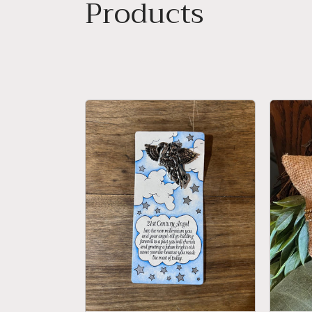
Collection:
Products