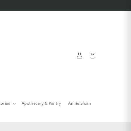
Log in
Cart
sories
Apothecary & Pantry
Annie Sloan