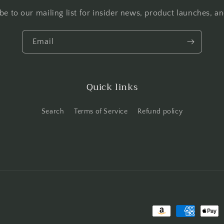
be to our mailing list for insider news, product launches, a
Email
Quick links
Search
Terms of Service
Refund policy
Payment methods