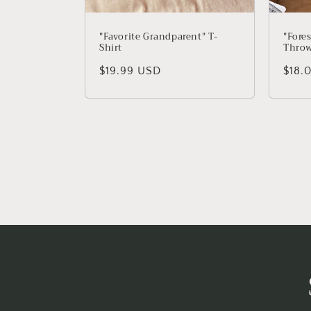
"Favorite Grandparent" T-
"Fore
Shirt
Throw
Regular price
$19.99 USD
Regu
$18.