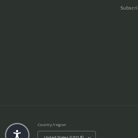
Subscri
Country/region
United States (USD $)