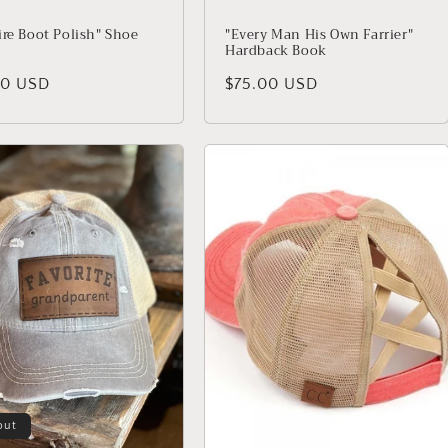
ire Boot Polish" Shoe
"Every Man His Own Farrier"
Hardback Book
lar price
00 USD
Regular price
$75.00 USD
out