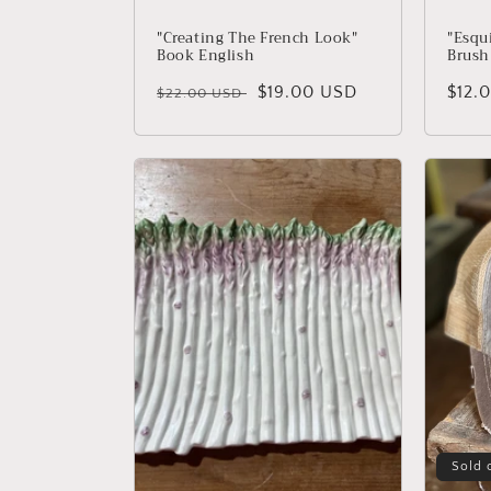
"Creating The French Look"
"Esqu
Book English
Brush
Regular price
Sale price
$19.00 USD
Regu
$12.
$22.00 USD
Sold 