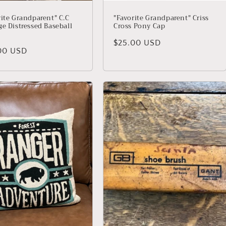
rite Grandparent" C.C
"Favorite Grandparent" Criss
ge Distressed Baseball
Cross Pony Cap
Regular price
$25.00 USD
lar price
00 USD