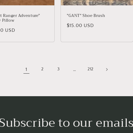
st Ranger Adventure"
"GANT" Shoe Brush
 Pillow
Regular price
$15.00 USD
lar price
00 USD
1
…
2
3
212
Subscribe to our email