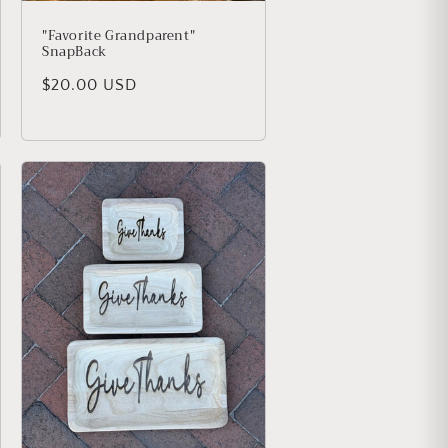
"Favorite Grandparent"
SnapBack
Regular price
$20.00 USD