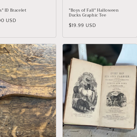
" ID Bracelet
"Boys of Fall" Halloween
Ducks Graphic Tee
lar price
00 USD
Regular price
$19.99 USD