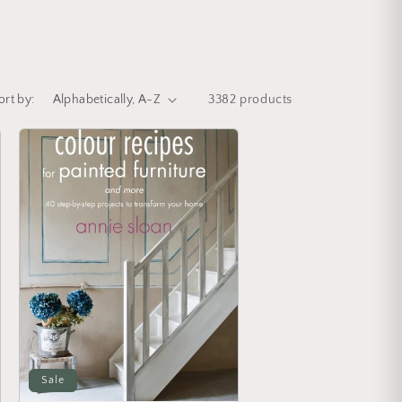
ort by:
3382 products
Sale