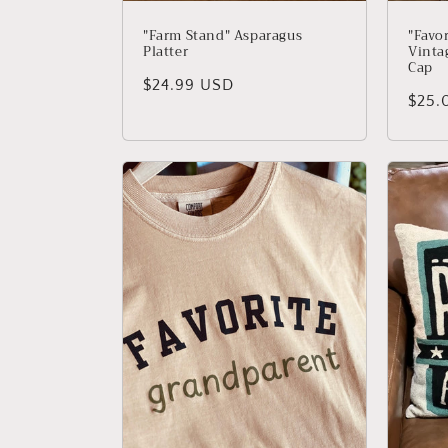
"Farm Stand" Asparagus
"Favo
Platter
Vinta
Cap
Regular price
$24.99 USD
Regu
$25.