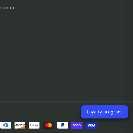
nd more.
Loyalty program