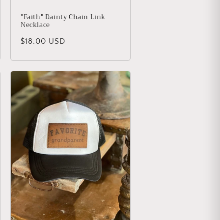
"Faith" Dainty Chain Link
Necklace
Regular price
$18.00 USD