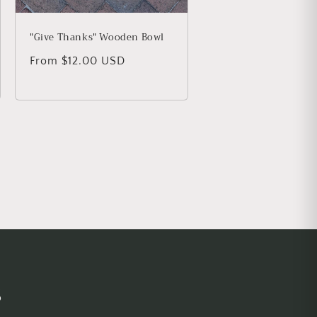
"Give Thanks" Wooden Bowl
Regular price
From $12.00 USD
s