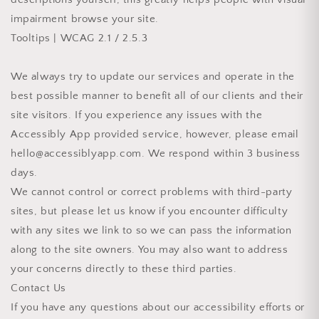
impairment browse your site.
Tooltips | WCAG 2.1 / 2.5.3
We always try to update our services and operate in the
best possible manner to benefit all of our clients and their
site visitors. If you experience any issues with the
Accessibly App provided service, however, please email
hello@accessiblyapp.com. We respond within 3 business
days.
We cannot control or correct problems with third-party
sites, but please let us know if you encounter difficulty
with any sites we link to so we can pass the information
along to the site owners. You may also want to address
your concerns directly to these third parties.
Contact Us
If you have any questions about our accessibility efforts or