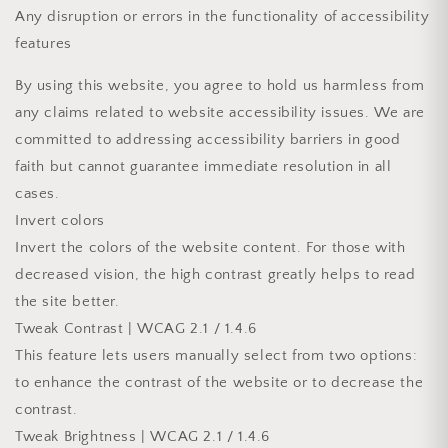
Any disruption or errors in the functionality of accessibility
features
By using this website, you agree to hold us harmless from
any claims related to website accessibility issues. We are
committed to addressing accessibility barriers in good
faith but cannot guarantee immediate resolution in all
cases.
Invert colors
Invert the colors of the website content. For those with
decreased vision, the high contrast greatly helps to read
the site better.
Tweak Contrast | WCAG 2.1 / 1.4.6
This feature lets users manually select from two options:
to enhance the contrast of the website or to decrease the
contrast.
Tweak Brightness | WCAG 2.1 / 1.4.6