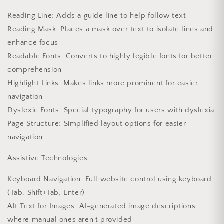
Reading Line: Adds a guide line to help follow text
Reading Mask: Places a mask over text to isolate lines and
enhance focus
Readable Fonts: Converts to highly legible fonts for better
comprehension
Highlight Links: Makes links more prominent for easier
navigation
Dyslexic Fonts: Special typography for users with dyslexia
Page Structure: Simplified layout options for easier
navigation
Assistive Technologies
Keyboard Navigation: Full website control using keyboard
(Tab, Shift+Tab, Enter)
Alt Text for Images: AI-generated image descriptions
where manual ones aren't provided