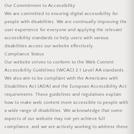
Our Commitment to Accessibility
We are committed to ensuring digital accessibility for
people with disabilities. We are continually improving the
user experience for everyone and applying the relevant
accessibility standards to help users with various
disabilities access our website effectively.
Compliance Status
Our website strives to conform to the Web Content
Accessibility Guidelines (WCAG) 2.1 Level AA standards.
We also aim to be compliant with the Americans with
Disabilities Act (ADA) and the European Accessibility Act
requirements. These guidelines and regulations explain
how to make web content more accessible to people with
a wide range of disabilities. We acknowledge that some
aspects of our website may not yet achieve full
compliance, and we are actively working to address these