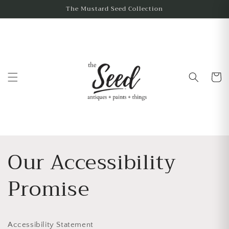
The Mustard Seed Collection
Cart
Our Accessibility
Promise
Accessibility Statement