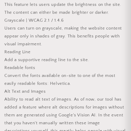
This feature lets users update the brightness on the site.
The content can either be made brighter or darker.
Grayscale | WCAG 2.1 / 1.4.6
Users can turn on grayscale, making the website content
appear only in shades of gray. This benefits people with
visual impairment.
Reading Line
Add a supportive reading line to the site.
Readable fonts
Convert the fonts available on-site to one of the most
easily readable fonts: Helvetica.
Alt Text and Images
Ability to read alt text of images. As of now, our tool has
added a feature where alt descriptions for images without
them are generated using Google's Vision AI. In the event
that you haven't manually written these image
descriptions yourself, this greatly helps people with visual