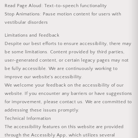
Read Page Aloud: Text-to-speech functionality
Stop Animations: Pause motion content for users with
vestibular disorders
Limitations and Feedback
Despite our best efforts to ensure accessibility, there may
be some limitations. Content provided by third parties,
user-generated content, or certain legacy pages may not
be fully accessible. We are continuously working to
improve our website's accessibility.
We welcome your feedback on the accessibility of our
website. If you encounter any barriers or have suggestions
for improvement, please contact us. We are committed to
addressing these issues promptly.
Technical Information
The accessibility features on this website are provided
through the Accessibly App, which utilizes several