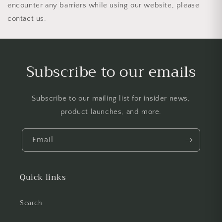
encounter any barriers while using our website, please
contact us.
Subscribe to our emails
Subscribe to our mailing list for insider news,
product launches, and more.
Email
Quick links
Search