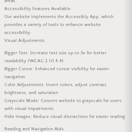
areas.
Accessibility Features Available
Our website implements the Accessibly App, which
provides a variety of tools to enhance website
accessibility:
Visual Adjustments
Bigger Text: Increase text size up to 3x for better
readability (WCAG 2.1/1.4.4)
Bigger Cursor: Enhanced cursor visibility for easier
navigation
Color Adjustments: Invert colors, adjust contrast,
brightness, and saturation
Grayscale Mode: Convert website to grayscale for users
with visual impairments
Hide Images: Reduce visual distractions for easier reading
Reading and Navigation Aids