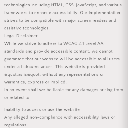
technologies including HTML, CSS, JavaScript, and various
frameworks to enhance accessibility. Our implementation
strives to be compatible with major screen readers and
assistive technologies.
Legal Disclaimer
While we strive to adhere to WCAG 2.1 Level AA
standards and provide accessible content, we cannot
guarantee that our website will be accessible to all users
under all circumstances. This website is provided
&quot;as is&quot; without any representations or
warranties, express or implied.
In no event shall we be liable for any damages arising from
or related to:
Inability to access or use the website
Any alleged non-compliance with accessibility laws or
regulations