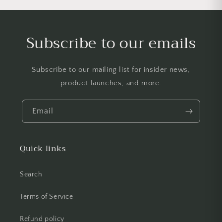
Subscribe to our emails
Subscribe to our mailing list for insider news,
product launches, and more.
Email
Quick links
Search
Terms of Service
Refund policy