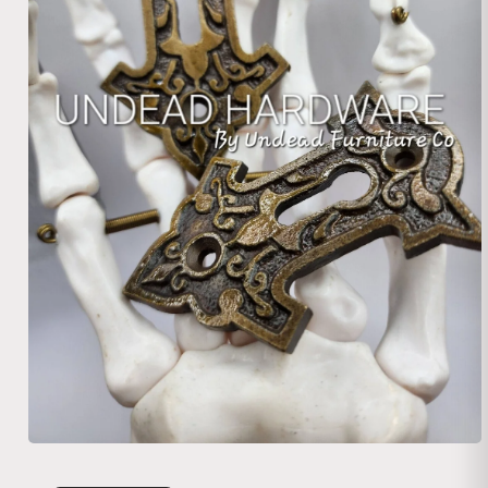
Open media 1 in modal