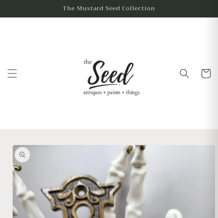
The Mustard Seed Collection
Cart