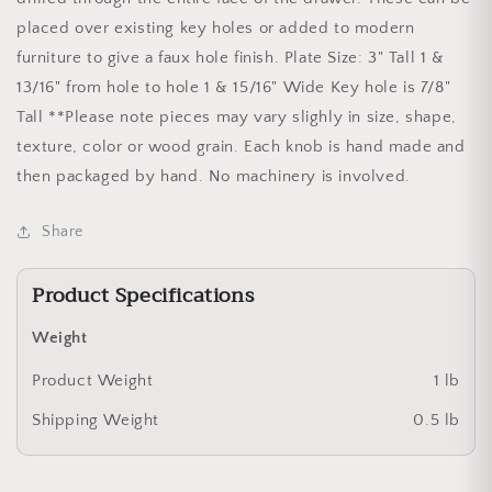
placed over existing key holes or added to modern
furniture to give a faux hole finish. Plate Size: 3" Tall 1 &
13/16" from hole to hole 1 & 15/16" Wide Key hole is 7/8"
Tall **Please note pieces may vary slighly in size, shape,
texture, color or wood grain. Each knob is hand made and
then packaged by hand. No machinery is involved.
Share
Product Specifications
Weight
Product Weight
1 lb
Shipping Weight
0.5 lb