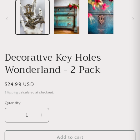
Decorative Key Holes
Wonderland - 2 Pack
Regular price
$24.99 USD
Shipping
calculated at checkout.
Quantity
Decrease quantity for Decorative Key Holes Wonde
Increase quantity for Decorative Key H
Add to cart