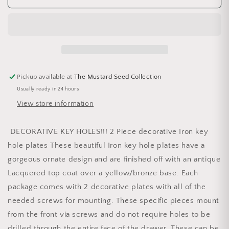
Pickup available at
The Mustard Seed Collection
Usually ready in 24 hours
View store information
DECORATIVE KEY HOLES!!! 2 Piece decorative Iron key
hole plates These beautiful Iron key hole plates have a
gorgeous ornate design and are finished off with an antique
Lacquered top coat over a yellow/bronze base. Each
package comes with 2 decorative plates with all of the
needed screws for mounting. These specific pieces mount
from the front via screws and do not require holes to be
drilled through the entire face of the drawer. These can be