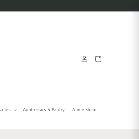
Log in
Cart
sories
Apothecary & Pantry
Annie Sloan