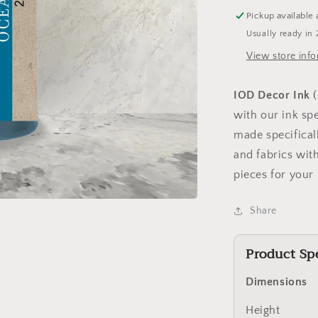
Pickup available 
Usually ready in 
View store inf
IOD Decor Ink
with our ink spe
made specificall
and fabrics wit
pieces for your
Share
Product Spe
Dimensions
Height