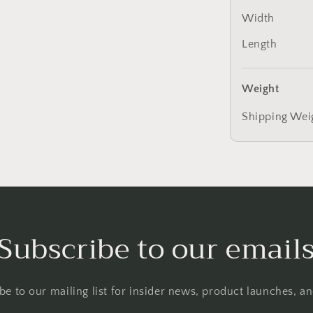
Width
Length
Weight
Shipping Wei
Subscribe to our email
be to our mailing list for insider news, product launches, a