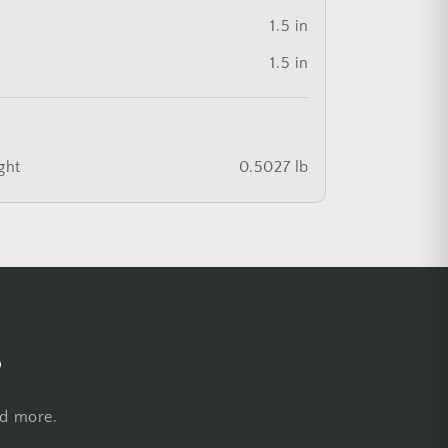
1.5 in
1.5 in
ght
0.5027 lb
s
nd more.