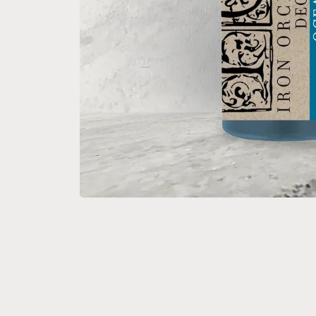
Open media 1 in modal