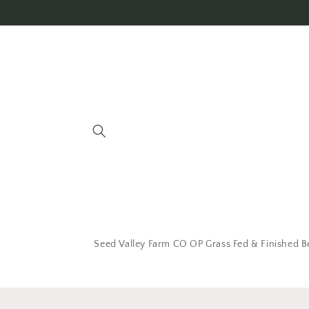
Seed Valley Farm CO OP Grass Fed & Finished B