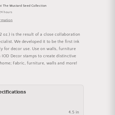
at
The Mustard Seed Collection
24 hours
ormation
(2 oz.) is the result of a close collaboration
cialist. We developed it to be the first ink
y for decor use. Use on walls, furniture
h IOD Decor stamps to create distinctive
 home; Fabric, furniture, walls and more!
cifications
4.5 in