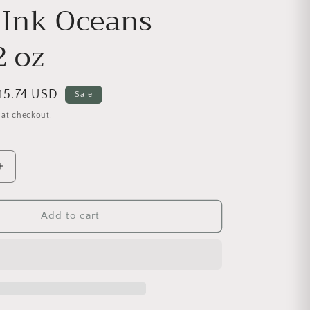
 Ink Oceans
2 oz
ale price
15.74 USD
Sale
 at checkout.
antity for Decor Ink Oceans Deep 2 oz
Increase quantity for Decor Ink Oceans Deep 2 oz
Add to cart