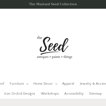
The Mustard Seed Collection
eef
Furniture
Home Decor
Apparel
Jewelry & Acces
Iron Orchid Designs
Workshops
Accessibility
Sitemap