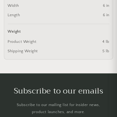
Width
6 in
Length
6 in
Weight
Product Weight
4 lb
Shipping Weight
5 lb
Subscribe to our emails
Subscribe to our mailing list for insider news,
product launches, and more.