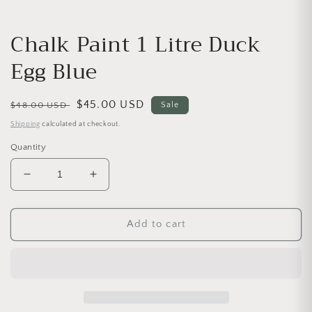
Chalk Paint 1 Litre Duck
Egg Blue
Regular price
Sale price
$45.00 USD
$48.00 USD
Sale
Shipping
calculated at checkout.
Quantity
Decrease quantity for Chalk Paint 1 Litre Duck Egg
Increase quantity for Chalk Paint 1 Lit
Add to cart