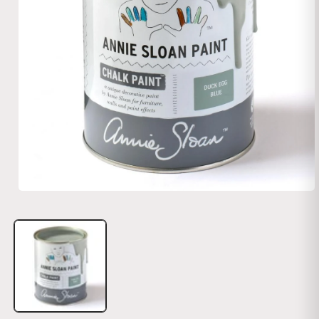
Open media 1 in modal