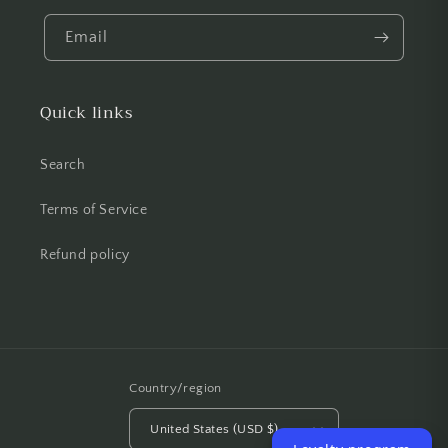
Email
Quick links
Search
Terms of Service
Refund policy
Country/region
United States (USD $)