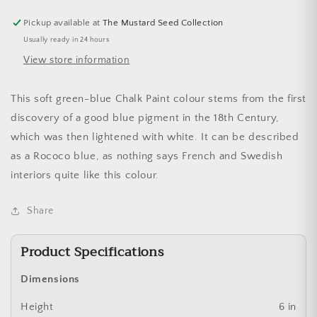
Pickup available at
The Mustard Seed Collection
Usually ready in 24 hours
View store information
This soft green-blue Chalk Paint colour stems from the first
discovery of a good blue pigment in the 18th Century,
which was then lightened with white. It can be described
as a Rococo blue, as nothing says French and Swedish
interiors quite like this colour.
Share
Product Specifications
Dimensions
Height
6 in