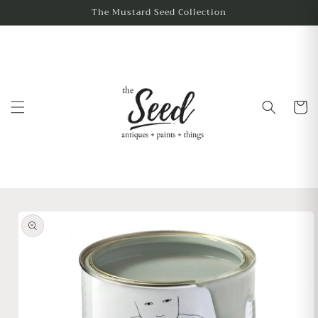
The Mustard Seed Collection
Cart