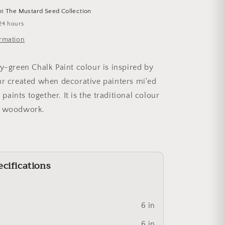
at
The Mustard Seed Collection
24 hours
ormation
ey-green Chalk Paint colour is inspired by
ur created when decorative painters mi'ed
r paints together. It is the traditional colour
h woodwork.
cifications
6 in
6 in