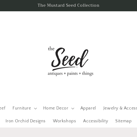
The Mustard Seed Collection
eef
Furniture
Home Decor
Apparel
Jewelry & Acces
Iron Orchid Designs
Workshops
Accessibility
Sitemap