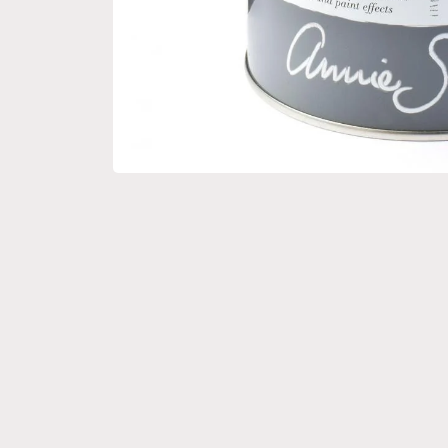
Open media 1 in modal