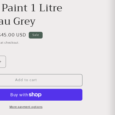
Paint 1 Litre
au Grey
Sale price
$45.00 USD
Sale
 at checkout.
antity for Chalk Paint 1 Litre Chateau Grey
Increase quantity for Chalk Paint 1 Litre Chateau Grey
Add to cart
More payment options