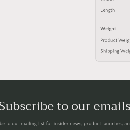
Length
Weight
Product Weig
Shipping Wei
Subscribe to our email
be to our mailing list for insider news, product launches, a