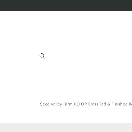
Seed Valley Farm CO OP Grass Fed & Finished B