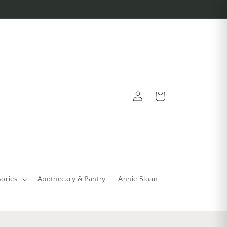
Log in
Cart
sories
Apothecary & Pantry
Annie Sloan