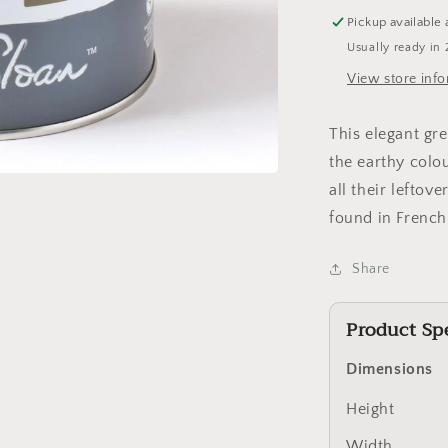
Pickup available 
Usually ready in 
View store inf
This elegant gr
the earthy colo
all their leftove
found in Frenc
Share
Product Spe
Dimensions
Height
Width