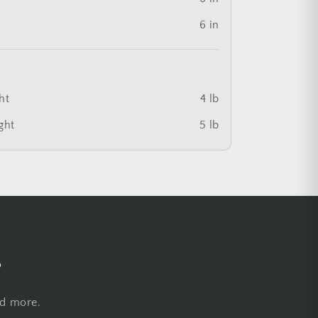
6 in
ht
4 lb
ght
5 lb
s
nd more.