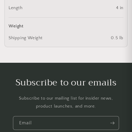
Length
4 in
Weight
Shipping Weight
0.5 lb
Subscribe to our emails
Subscribe to our mailing list for insider news,
product launches, and more.
Email