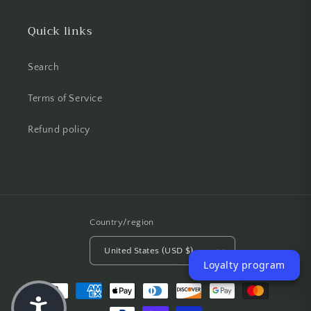
Quick links
Search
Terms of Service
Refund policy
Country/region
United States (USD $)
Loyalty program
Payment methods