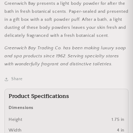
Greenwich Bay presents a light body powder for after the
bath in fresh botanical scents. Paper-sealed and presented
in a gift box with a soft powder puff. After a bath, a light
dusting of these body powders leaves your skin fresh and
delicately fragranced with a fresh botanical scent.
Greenwich Bay Trading Co. has been making luxury soap
and spa products since 1962. Serving specialty stores
with wonderfully fragrant and distinctive toiletries.
Share
Product Specifications
Dimensions
Height
1.75 in
Width
4 in