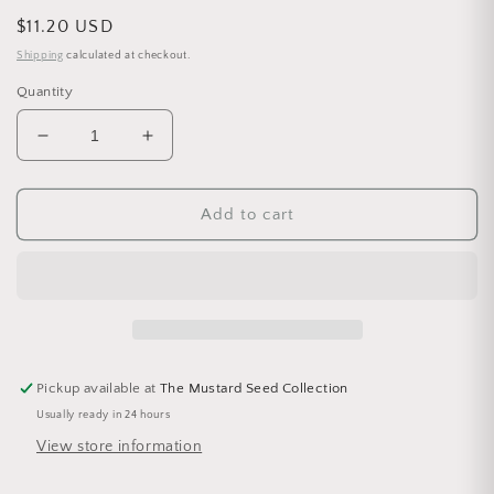
Regular price
$11.20 USD
Shipping
calculated at checkout.
Quantity
Decrease quantity for Botanical Dusting Powder 4
Increase quantity for Botanical Dusti
Add to cart
Pickup available at
The Mustard Seed Collection
Usually ready in 24 hours
View store information