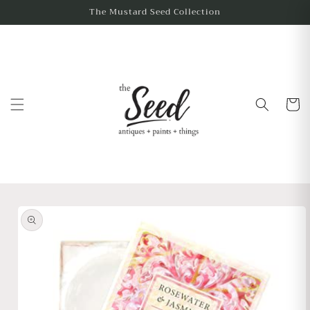
The Mustard Seed Collection
Cart