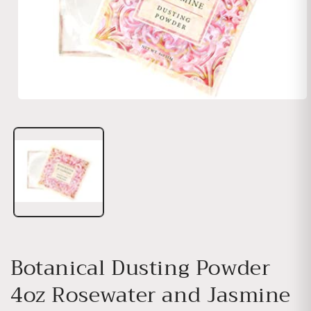
Open media 1 in modal
Botanical Dusting Powder
4oz Rosewater and Jasmine