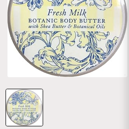
Open media 1 in modal