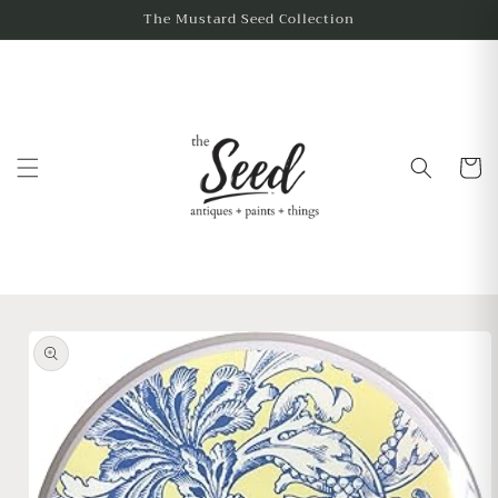
The Mustard Seed Collection
Cart