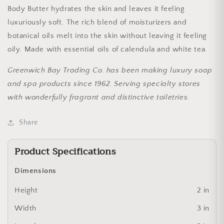
Body Butter hydrates the skin and leaves it feeling
luxuriously soft. The rich blend of moisturizers and
botanical oils melt into the skin without leaving it feeling
oily. Made with essential oils of calendula and white tea.
Greenwich Bay Trading Co. has been making luxury soap
and spa products since 1962. Serving specialty stores
with wonderfully fragrant and distinctive toiletries.
Share
Product Specifications
Dimensions
Height
2 in
Width
3 in