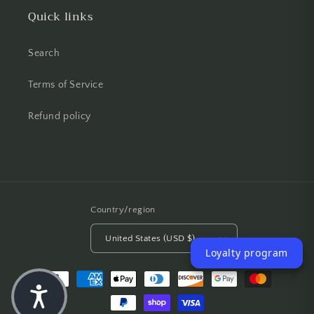
Quick links
Search
Terms of Service
Refund policy
Country/region
United States (USD $)
Loyalty program
Payment methods