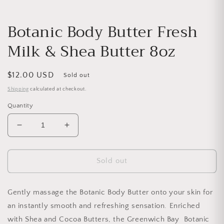
Botanic Body Butter Fresh
Milk & Shea Butter 8oz
Regular price
$12.00 USD
Sold out
Shipping
calculated at checkout.
Quantity
Decrease quantity for Botanic Body Butter Fresh M
Increase quantity for Botanic Body But
Sold out
Gently massage the Botanic Body Butter onto your skin for
an instantly smooth and refreshing sensation. Enriched
with Shea and Cocoa Butters, the Greenwich Bay Botanic