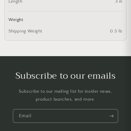
Length
3 in
Weight
Shipping Weight
0.5 lb
Subscribe to our emails
Subscribe to our mailing list for insider news,
product launches, and more.
Email