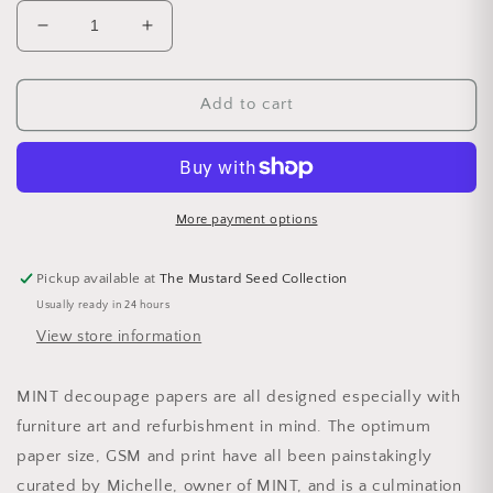
Decrease quantity for A1 Sweet Bird in Blue Mint
Increase quantity for A1 Sweet Bird in
Add to cart
More payment options
Pickup available at
The Mustard Seed Collection
Usually ready in 24 hours
View store information
MINT decoupage papers are all designed especially with
furniture art and refurbishment in mind. The optimum
paper size, GSM and print have all been painstakingly
curated by Michelle, owner of MINT, and is a culmination