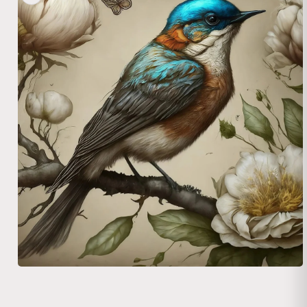
Open media 1 in modal