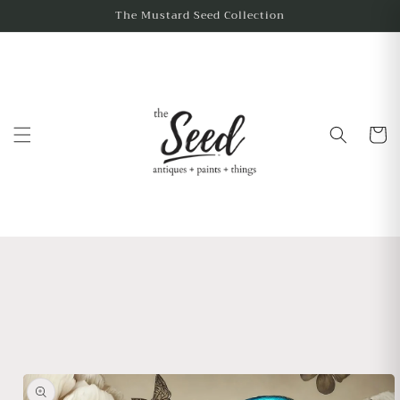
The Mustard Seed Collection
Cart