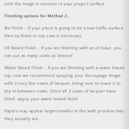
until the image is secured to your project surface.
Finishing options for Method 2.
No Finish - If your piece is going to be a low traffic surface,
then no finish or top coat is necessary
Oil Based Finish - If you are finishing with an oil base, you
can use as many coats as desired
Water Based Finish - If you are finishing with a water based
top coat we recommend spraying your decoupage image
with 3 very fine coats of lacquer, being sure to leave it to
dry in between coats. Once all 3 coats of lacquer have
dried, apply your water based finish.
Papers may appear larger/smaller in the web preview than
they actually are.