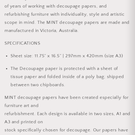
of years of working with decoupage papers, and
refurbishing furniture with individuality, style and artistic
scope in mind. The MINT decoupage papers are made and
manufactured in Victoria, Australia.
SPECIFICATIONS
Sheet size: 11.75” x 16.5” | 297mm x 420mm (size A3)
The Decoupage paper is protected with a sheet of
tissue paper and folded inside of a poly bag; shipped
between two chipboards.
MINT decoupage papers have been created especially for
furniture art and
refurbishment. Each design is available in two sizes, A1 and
A3 and printed on
stock specifically chosen for decoupage. Our papers have