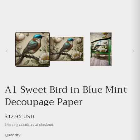
A1 Sweet Bird in Blue Mint
Decoupage Paper
Regular price
$32.95 USD
Shipping
calculated at checkout.
Quantity