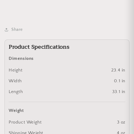
Share
Product Specifications
Dimensions
Height
23.4 in
Width
0.1 in
Length
33.1 in
Weight
Product Weight
3 oz
Shipping Weight
4 oz