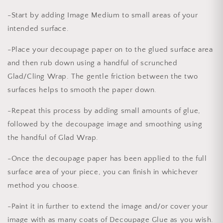
-Start by adding Image Medium to small areas of your
intended surface.
-Place your decoupage paper on to the glued surface area
and then rub down using a handful of scrunched
Glad/Cling Wrap. The gentle friction between the two
surfaces helps to smooth the paper down.
-Repeat this process by adding small amounts of glue,
followed by the decoupage image and smoothing using
the handful of Glad Wrap.
-Once the decoupage paper has been applied to the full
surface area of your piece, you can finish in whichever
method you choose.
-Paint it in further to extend the image and/or cover your
image with as many coats of Decoupage Glue as you wish.