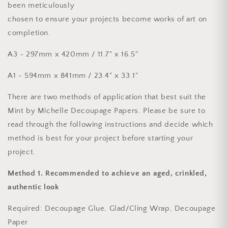
been meticulously
chosen to ensure your projects become works of art on
completion.
A3 - 297mm x 420mm / 11.7" x 16.5"
A1 - 594mm x 841mm / 23.4" x 33.1"
There are two methods of application that best suit the
Mint by Michelle Decoupage Papers. Please be sure to
read through the following instructions and decide which
method is best for your project before starting your
project.
Method 1.
Recommended to achieve an aged, crinkled,
authentic look
Required
: Decoupage Glue, Glad/Cling Wrap, Decoupage
Paper