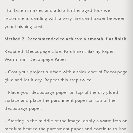
-To flatten crinkles and add a further aged look we
recommend sanding with a very fine sand paper between
your finishing coats.
Method 2.
Recommended to achieve a smooth, flat finish
Required
: Decoupage Glue, Parchment Baking Paper,
Warm Iron, Decoupage Paper
- Coat your project surface with a thick coat of Decoupage
glue and let it dry. Repeat this step twice.
- Place your decoupage paper on top of the dry glued
surface and place the parchment paper on top of the
decoupage paper.
- Starting in the middle of the image, apply a warm iron on
medium heat to the parchment paper and continue to iron