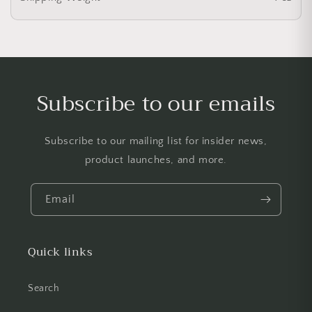
Subscribe to our emails
Subscribe to our mailing list for insider news,
product launches, and more.
Email
Quick links
Search