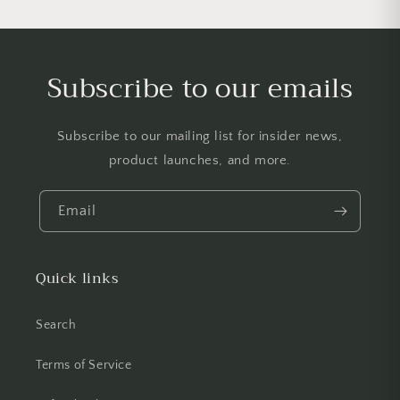
Subscribe to our emails
Subscribe to our mailing list for insider news,
product launches, and more.
Email
Quick links
Search
Terms of Service