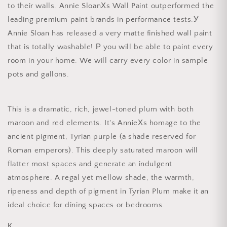
to their walls. Annie SloanХs Wall Paint outperformed the
leading premium paint brands in performance tests.У
Annie Sloan has released a very matte finished wall paint
that is totally washable! Р you will be able to paint every
room in your home. We will carry every color in sample
pots and gallons.
This is a dramatic, rich, jewel-toned plum with both
maroon and red elements. It's AnnieХs homage to the
ancient pigment, Tyrian purple (a shade reserved for
Roman emperors). This deeply saturated maroon will
flatter most spaces and generate an indulgent
atmosphere. A regal yet mellow shade, the warmth,
ripeness and depth of pigment in Tyrian Plum make it an
ideal choice for dining spaces or bedrooms.
К