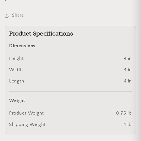
Share
Product Specifications
Dimensions
Height
4 in
Width
4 in
Length
4 in
Weight
Product Weight
0.75 lb
Shipping Weight
1 lb