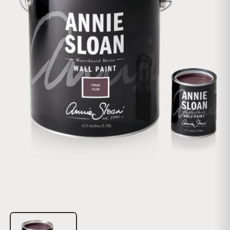
Open media 1 in modal