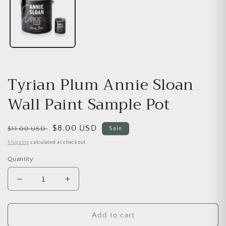
Tyrian Plum Annie Sloan
Wall Paint Sample Pot
Regular price
Sale price
$8.00 USD
$11.00 USD
Sale
Shipping
calculated at checkout.
Quantity
Decrease quantity for Tyrian Plum Annie Sloan Wal
Increase quantity for Tyrian Plum Anni
Add to cart