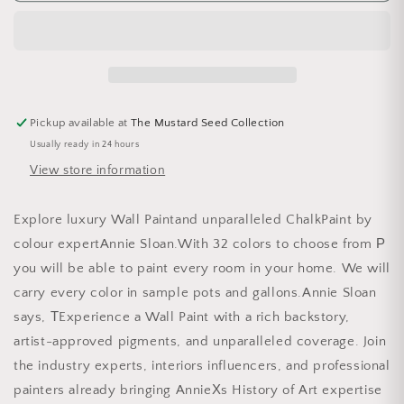
Pickup available at
The Mustard Seed Collection
Usually ready in 24 hours
View store information
Explore luxury Wall Paintand unparalleled ChalkPaint by
colour expertAnnie Sloan.With 32 colors to choose from Р
you will be able to paint every room in your home. We will
carry every color in sample pots and gallons.Annie Sloan
says, ТExperience a Wall Paint with a rich backstory,
artist-approved pigments, and unparalleled coverage. Join
the industry experts, interiors influencers, and professional
painters already bringing AnnieХs History of Art expertise