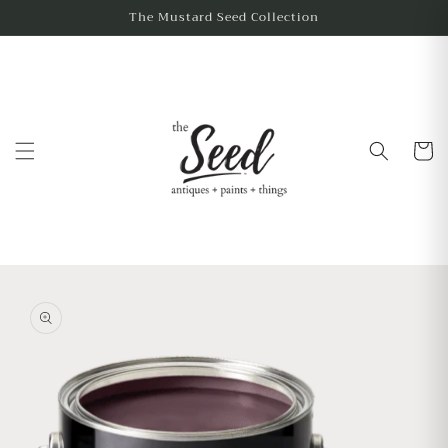
The Mustard Seed Collection
Cart